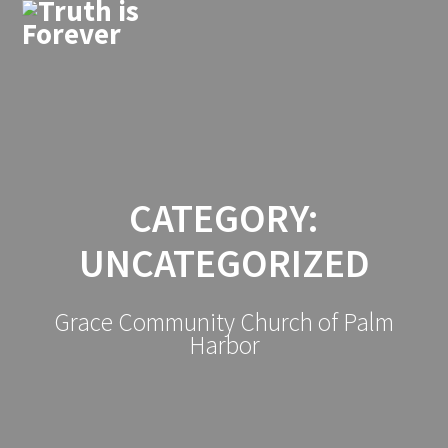
Skip
to
content
CATEGORY:
UNCATEGORIZED
Grace Community Church of Palm
Harbor