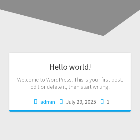
Hello world!
Welcome to WordPress. This is your first post.
Edit or delete it, then start writing!
admin
July 29, 2025
1