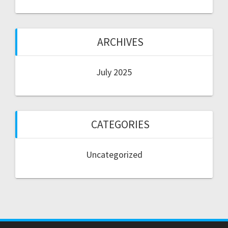
ARCHIVES
July 2025
CATEGORIES
Uncategorized