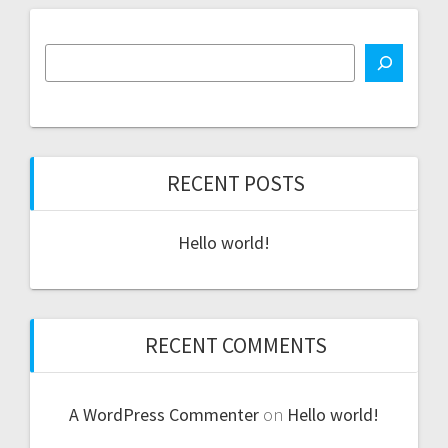
RECENT POSTS
Hello world!
RECENT COMMENTS
A WordPress Commenter
on
Hello world!